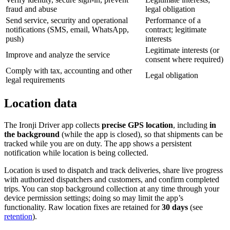
fraud and abuse
legal obligation
Send service, security and operational
Performance of a
notifications (SMS, email, WhatsApp,
contract; legitimate
push)
interests
Legitimate interests (or
Improve and analyze the service
consent where required)
Comply with tax, accounting and other
Legal obligation
legal requirements
Location data
The
Ironji Driver
app collects
precise GPS location
, including
in
the background
(while the app is closed), so that shipments can be
tracked while you are on duty. The app shows a persistent
notification while location is being collected.
Location is used to dispatch and track deliveries, share live progress
with authorized dispatchers and customers, and confirm completed
trips. You can stop background collection at any time through your
device permission settings; doing so may limit the app’s
functionality. Raw location fixes are retained for
30
days
(see
retention
).