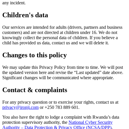
any incident.
Children's data
Our services are intended for adults (drivers, partners and business
customers) and are not directed at children under 16. We do not
knowingly collect the personal data of children. If you believe a
child has provided us data, contact us and we will delete it.
Changes to this policy
We may update this Privacy Policy from time to time. We will post
the updated version here and revise the “Last updated” date above.
Significant changes will be communicated where appropriate.
Contact & complaints
For any privacy question or to exercise your rights, contact us at
privacy@ironji.com
or
+250 783 889 601
.
You also have the right to lodge a complaint with Rwanda’s data
protection supervisory authority, the
National Cyber Security
Authority – Data Protection & Privacy Office (NCSA/DPP)
.