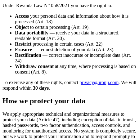
Under Rwanda Law N° 058/2021 you have the right to:
Access
your personal data and information about how it is
processed (Art. 18).
Object
to certain processing (Art. 19).
Data portability
— receive your data in a structured,
readable format (Art. 20).
Restrict
processing in certain cases (Art. 22).
Erasure
— request deletion of your data (Art. 23).
Rectification
— correct inaccurate or incomplete data (Art.
24).
Withdraw consent
at any time, where processing is based on
consent (Art. 8).
To exercise any of these rights, contact
privacy@ironji.com
. We will
respond within
30
days
.
How we protect your data
We apply appropriate technical and organizational measures to
protect your data (Article 47), including encryption of data in transit,
hashed passwords, two-factor authentication, access controls, and
monitoring for unauthorized access. No system is completely secure,
but we work to protect your information and to respond promptly to