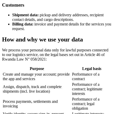
Customers
Shipment data:
pickup and delivery addresses, recipient
contact details, and cargo descriptions.
Billing data:
invoice and payment details for the services you
request.
How and why we use your data
We process your personal data only for lawful purposes connected
to our logistics service, on the legal bases set out in Article 46 of
Rwanda Law N° 058/2021:
Purpose
Legal basis
Create and manage your account; provide
Performance of a
the app and services
contract
Performance of a
Assign, dispatch, track and complete
contract; legitimate
shipments (incl. live location)
interests
Performance of a
Process payments, settlements and
contract; legal
invoicing
obligation
Verify identity, secure sign-in, prevent
Legitimate interests;