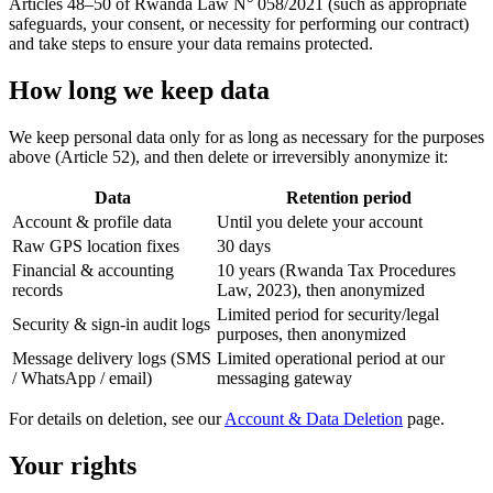
Articles 48–50 of Rwanda Law N° 058/2021 (such as appropriate
safeguards, your consent, or necessity for performing our contract)
and take steps to ensure your data remains protected.
How long we keep data
We keep personal data only for as long as necessary for the purposes
above (Article 52), and then delete or irreversibly anonymize it:
Data
Retention period
Account & profile data
Until you delete your account
Raw GPS location fixes
30 days
Financial & accounting
10 years (Rwanda Tax Procedures
records
Law, 2023), then anonymized
Limited period for security/legal
Security & sign-in audit logs
purposes, then anonymized
Message delivery logs (SMS
Limited operational period at our
/ WhatsApp / email)
messaging gateway
For details on deletion, see our
Account & Data Deletion
page.
Your rights