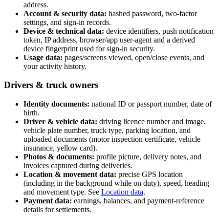
address.
Account & security data:
hashed password, two-factor
settings, and sign-in records.
Device & technical data:
device identifiers, push notification
token, IP address, browser/app user-agent and a derived
device fingerprint used for sign-in security.
Usage data:
pages/screens viewed, open/close events, and
your activity history.
Drivers & truck owners
Identity documents:
national ID or passport number, date of
birth.
Driver & vehicle data:
driving licence number and image,
vehicle plate number, truck type, parking location, and
uploaded documents (motor inspection certificate, vehicle
insurance, yellow card).
Photos & documents:
profile picture, delivery notes, and
invoices captured during deliveries.
Location & movement data:
precise GPS location
(including in the background while on duty), speed, heading
and movement type. See
Location data
.
Payment data:
earnings, balances, and payment-reference
details for settlements.