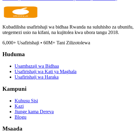
Kubadilisha usafirishaji wa bidhaa Rwanda na suluhisho za ubunifu,
utegemezi usio na kifani, na kujitolea kwa ubora tangu 2018.
6,000
+
Usafirishaji
•
60M
+
Tani Zilizotolewa
Huduma
Usambazaji wa Bidhaa
Usafirishaji wa Kati ya Maghala
Usafirishaji wa Haraka
Kampuni
Kuhusu Sisi
Kazi
Jiunge kama Dereva
Blogu
Msaada