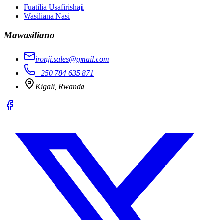
Fuatilia Usafirishaji
Wasiliana Nasi
Mawasiliano
ironji.sales@gmail.com
+250 784 635 871
Kigali, Rwanda