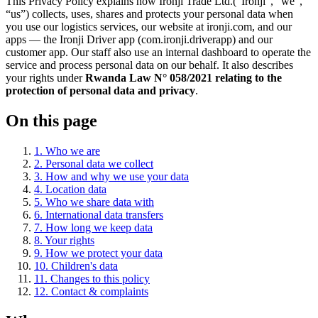
This Privacy Policy explains how
Ironji Trade Ltd.
(“
Ironji
”, “we”,
“us”) collects, uses, shares and protects your personal data when
you use our logistics services, our website at ironji.com, and our
apps — the
Ironji Driver
app (
com.ironji.driverapp
) and our
customer app. Our staff also use an internal dashboard to operate the
service and process personal data on our behalf. It also describes
your rights under
Rwanda Law N° 058/2021 relating to the
protection of personal data and privacy
.
On this page
1
.
Who we are
2
.
Personal data we collect
3
.
How and why we use your data
4
.
Location data
5
.
Who we share data with
6
.
International data transfers
7
.
How long we keep data
8
.
Your rights
9
.
How we protect your data
10
.
Children's data
11
.
Changes to this policy
12
.
Contact & complaints