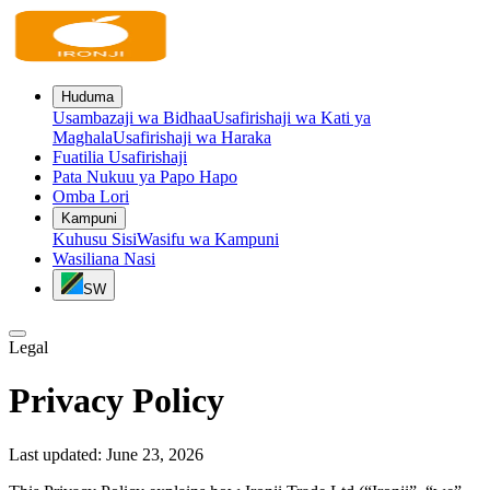
Huduma
Usambazaji wa Bidhaa
Usafirishaji wa Kati ya
Maghala
Usafirishaji wa Haraka
Fuatilia Usafirishaji
Pata Nukuu ya Papo Hapo
Omba Lori
Kampuni
Kuhusu Sisi
Wasifu wa Kampuni
Wasiliana Nasi
SW
Legal
Privacy Policy
Last updated:
June 23, 2026