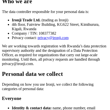
Who we are
The data controller responsible for your personal data is:
Ironji Trade Ltd.
(trading as
Ironji
)
4th floor, Fairview Building, KG622 Street, Kimihurura,
Kigali, Rwanda
Company / TIN:
108377382
Privacy contact:
privacy@ironji.com
We are working towards registration with Rwanda’s data protection
supervisory authority and the designation of a Data Protection
Officer, as required for organizations that carry out large-scale
monitoring. Until then, all privacy requests are handled through
privacy@ironji.com
.
Personal data we collect
Depending on how you use Ironji, we collect the following
categories of personal data:
Everyone
Identity & contact data:
name, phone number, email