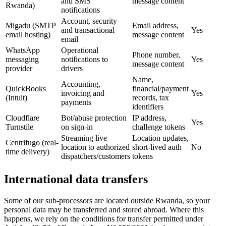
and SMS
message content
Rwanda)
notifications
Account, security
Migadu (SMTP
Email address,
and transactional
Yes
email hosting)
message content
email
WhatsApp
Operational
Phone number,
messaging
notifications to
Yes
message content
provider
drivers
Name,
Accounting,
QuickBooks
financial/payment
invoicing and
Yes
(Intuit)
records, tax
payments
identifiers
Cloudflare
Bot/abuse protection
IP address,
Yes
Turnstile
on sign-in
challenge tokens
Streaming live
Location updates,
Centrifugo (real-
location to authorized
short-lived auth
No
time delivery)
dispatchers/customers
tokens
International data transfers
Some of our sub-processors are located outside Rwanda, so your
personal data may be transferred and stored abroad. Where this
happens, we rely on the conditions for transfer permitted under