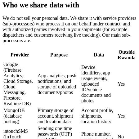
Who we share data with
We do not sell your personal data. We share it with service providers
(sub-processors) who process it on our behalf under contract, and
with authorized parties involved in your shipments (for example
dispatchers and customers receiving live tracking). Our main sub-
processors are:
Outside
Provider
Purpose
Data
Rwanda
Google
Device
(Firebase:
identifiers, app
Analytics,
App analytics, push
usage events,
Cloud Storage,
notifications, and
uploaded
Yes
Cloud
storage of uploaded
ID/vehicle
Messaging,
documents/photos
documents and
Firestore,
photos
Realtime DB)
MongoDB
Primary storage of
Account profile,
(database
account, shipment
shipments,
Yes
hosting)
and location data
location history
Sending one-time
intouchSMS
passwords (OTP)
Phone number,
(InTouch,
No