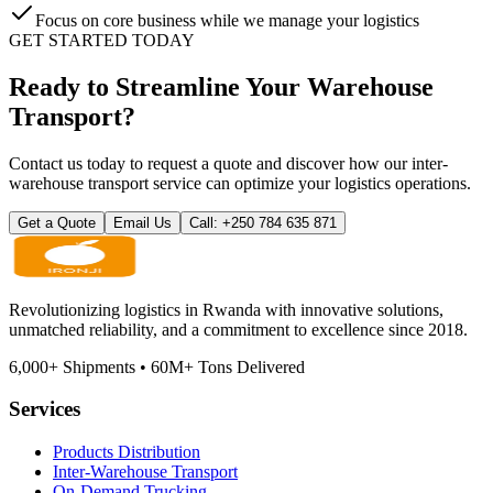
Focus on core business while we manage your logistics
GET STARTED TODAY
Ready to Streamline Your Warehouse
Transport?
Contact us today to request a quote and discover how our inter-
warehouse transport service can optimize your logistics operations.
Get a Quote
Email Us
Call: +250 784 635 871
Revolutionizing logistics in Rwanda with innovative solutions,
unmatched reliability, and a commitment to excellence since 2018.
6,000
+
Shipments
•
60M
+
Tons Delivered
Services
Products Distribution
Inter-Warehouse Transport
On-Demand Trucking