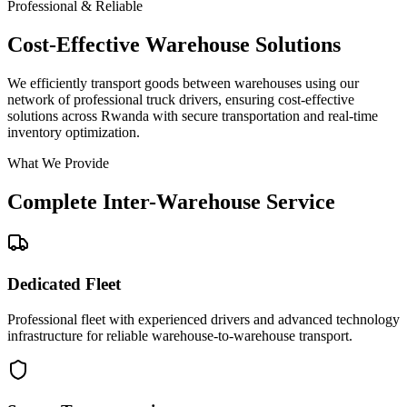
Professional & Reliable
Cost-Effective Warehouse Solutions
We efficiently transport goods between warehouses using our
network of professional truck drivers, ensuring cost-effective
solutions across Rwanda with secure transportation and real-time
inventory optimization.
What We Provide
Complete Inter-Warehouse Service
Dedicated Fleet
Professional fleet with experienced drivers and advanced technology
infrastructure for reliable warehouse-to-warehouse transport.