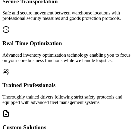
Secure Transportation
Safe and secure movement between warehouse locations with
professional security measures and goods protection protocols.
Real-Time Optimization
Advanced inventory optimization technology enabling you to focus
on your core business functions while we handle logistics.
Trained Professionals
Thoroughly trained drivers following strict safety protocols and
equipped with advanced fleet management systems.
Custom Solutions