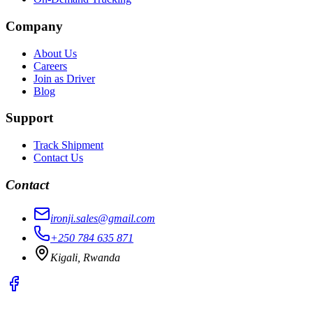
Company
About Us
Careers
Join as Driver
Blog
Support
Track Shipment
Contact Us
Contact
ironji.sales@gmail.com
+250 784 635 871
Kigali, Rwanda