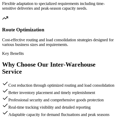
Flexible adaptation to specialized requirements including time-
sensitive deliveries and peak-season capacity needs.
Route Optimization
Cost-effective routing and load consolidation strategies designed for
various business sizes and requirements.
Key Benefits
Why Choose Our Inter-Warehouse
Service
Cost reduction through optimized routing and load consolidation
Better inventory placement and timely replenishment
Professional security and comprehensive goods protection
Real-time tracking visibility and detailed reporting
Adaptable capacity for demand fluctuations and peak seasons