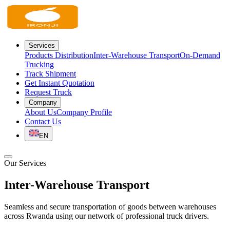
Services
Products Distribution
Inter-Warehouse Transport
On-Demand
Trucking
Track Shipment
Get Instant Quotation
Request Truck
Company
About Us
Company Profile
Contact Us
EN
Our Services
Inter-Warehouse
Transport
Seamless and secure transportation of goods between warehouses
across Rwanda using our network of professional truck drivers.