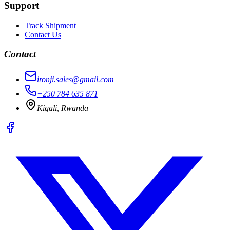
Support
Track Shipment
Contact Us
Contact
ironji.sales@gmail.com
+250 784 635 871
Kigali, Rwanda