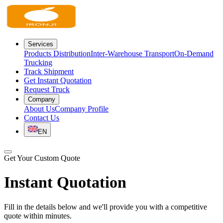
Services
Products Distribution
Inter-Warehouse Transport
On-Demand
Trucking
Track Shipment
Get Instant Quotation
Request Truck
Company
About Us
Company Profile
Contact Us
EN
Get Your Custom Quote
Instant Quotation
Fill in the details below and we'll provide you with a competitive
quote within minutes.