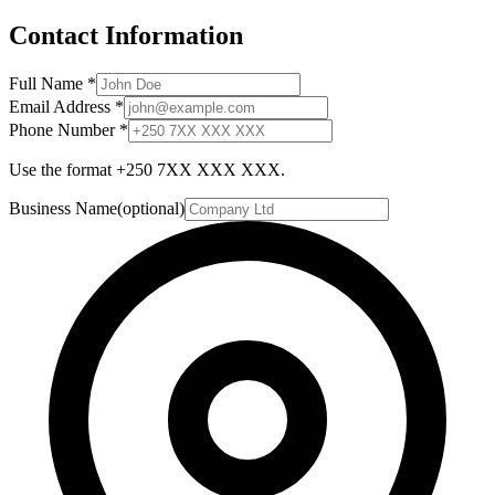
Contact Information
Full Name
*
Email Address
*
Phone Number
*
Use the format +250 7XX XXX XXX.
Business Name
(optional)