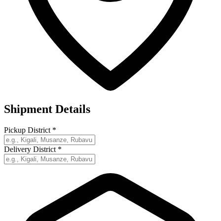
Shipment Details
Pickup District
*
Delivery District
*