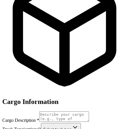
Cargo Information
Cargo Description
*